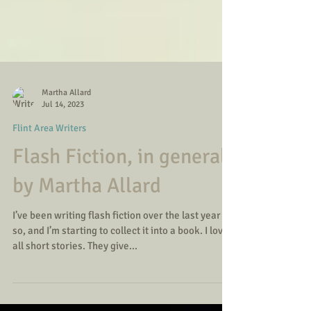
Martha Allard
Jul 14, 2023
Flint Area Writers
Flash Fiction, in general
by Martha Allard
I’ve been writing flash fiction over the last year or
so, and I’m starting to collect it into a book. I love
all short stories. They give...