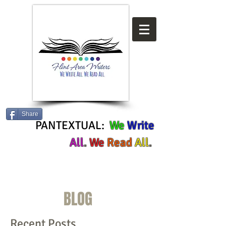
Share
PANTEXTUAL:
We
Write
All
.
We
Read
All
.
BLOG
Recent Posts