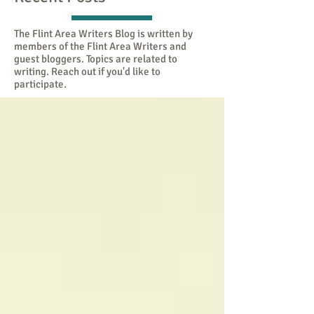
The Flint Area Writers Blog is written by
members of the Flint Area Writers and
guest bloggers. Topics are related to
writing. Reach out if you'd like to
participate.