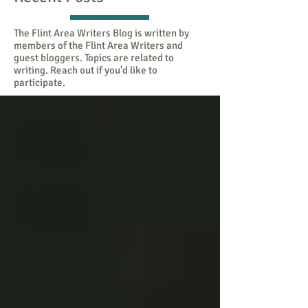
The Flint Area Writers Blog is written by
members of the Flint Area Writers and
guest bloggers. Topics are related to
writing. Reach out if you'd like to
participate.