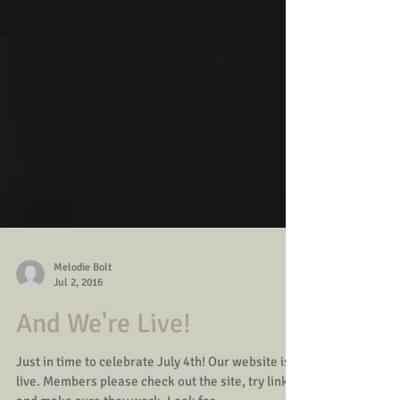
Melodie Bolt
Jul 2, 2016
And We're Live!