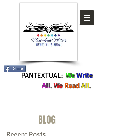
Share
PANTEXTUAL:
We
Write
All
.
We
Read
All
.
BLOG
Recent Posts