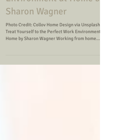
Environment at Home by
Sharon Wagner
Photo Credit: Collov Home Design via Unsplash
Treat Yourself to the Perfect Work Environment at
Home by Sharon Wagner Working from home...