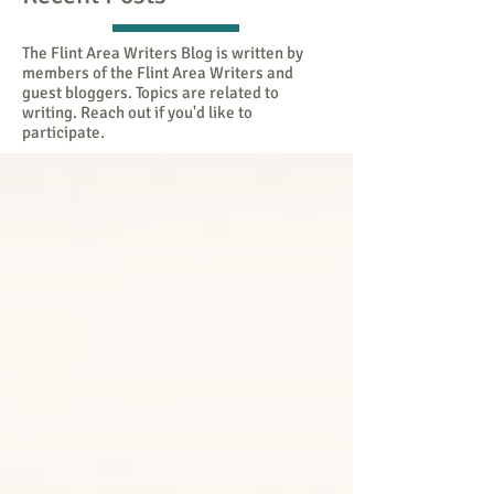
The Flint Area Writers Blog is written by
members of the Flint Area Writers and
guest bloggers. Topics are related to
writing. Reach out if you'd like to
participate.