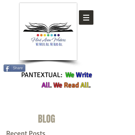
Share
PANTEXTUAL:
We
Write
All
.
We
Read
All
.
BLOG
Recent Posts