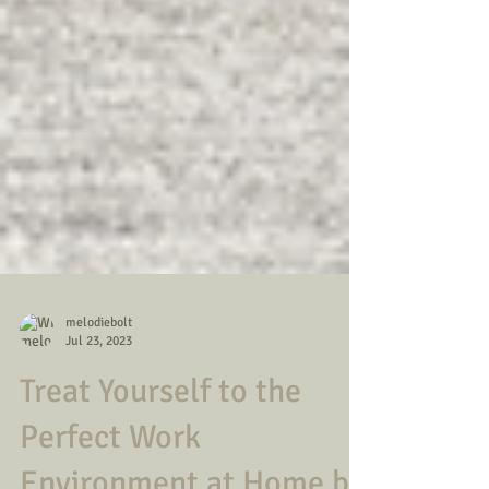
melodiebolt
Jul 23, 2023
Treat Yourself to the
Perfect Work