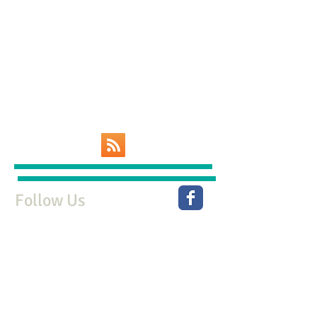
Follow Us