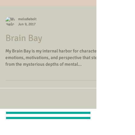
melodiebolt
Jun 9, 2017
Brain Bay
My Brain Bay is my internal harbor for character
emotions, motivations, and perspective that stem
from the mysterious depths of mental...