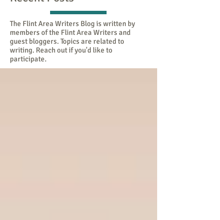
The Flint Area Writers Blog is written by
members of the Flint Area Writers and
guest bloggers. Topics are related to
writing. Reach out if you'd like to
participate.