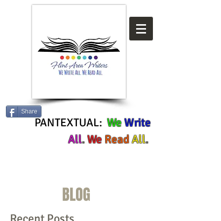
Share
PANTEXTUAL:
We
Write
All
.
We
Read
All
.
BLOG
Recent Posts