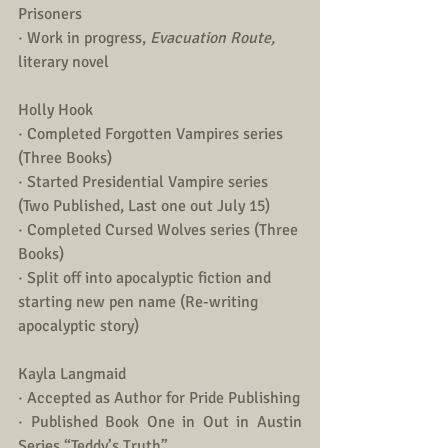
Prisoners
· Work in progress, 
Evacuation Route, 
literary novel  
Holly Hook
· Completed Forgotten Vampires series 
(Three Books)
· Started Presidential Vampire series 
(Two Published, Last one out July 15)
· Completed Cursed Wolves series (Three 
Books)
· Split off into apocalyptic fiction and 
starting new pen name (Re-writing 
apocalyptic story)
Kayla Langmaid
· Accepted as Author for Pride Publishing
· Published Book One in Out in Austin 
Series “Teddy’s Truth”