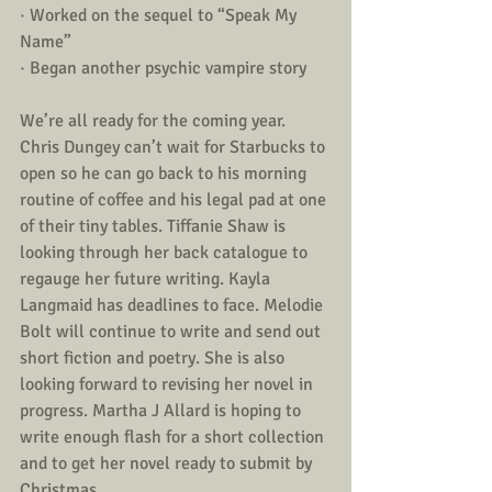
· Worked on the sequel to “Speak My 
Name” 
· Began another psychic vampire story
We’re all ready for the coming year. 
Chris Dungey can’t wait for Starbucks to 
open so he can go back to his morning 
routine of coffee and his legal pad at one 
of their tiny tables. Tiffanie Shaw is 
looking through her back catalogue to 
regauge her future writing. Kayla 
Langmaid has deadlines to face. Melodie 
Bolt will continue to write and send out 
short fiction and poetry. She is also 
looking forward to revising her novel in 
progress. Martha J Allard is hoping to 
write enough flash for a short collection 
and to get her novel ready to submit by 
Christmas. 