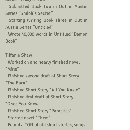
· Submitted Book Two in Out in Austin 
Series “Shiloh’s Secret”
· Starting Writing Book Three in Out in 
Austin Series “Untitled”
· Wrote 40,000 words in Untitled “Demon 
Book”
Tiffanie Shaw 
· Worked on and nearly finished novel 
“Mine”
· Finished second draft of Short Story 
“The Barn”
· Finished Short Story “All You Knew”
· Finished first draft of Short Story 
“Once You Know”
· Finished Short Story “Parasites”
· Started novel “Them” 
· Found a TON of old short stories, songs, 