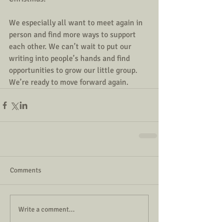
We especially all want to meet again in 
person and find more ways to support 
each other. We can’t wait to put our 
writing into people’s hands and find 
opportunities to grow our little group. 
We’re ready to move forward again.
Comments
Write a comment...