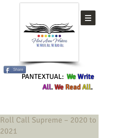
Share
PANTEXTUAL:
We
Write
All
.
We
Read
All
.
Roll Call Supreme – 2020 to
2021