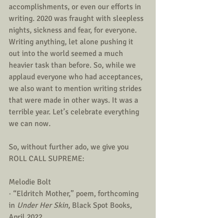
accomplishments, or even our efforts in 
writing. 2020 was fraught with sleepless 
nights, sickness and fear, for everyone. 
Writing anything, let alone pushing it 
out into the world seemed a much 
heavier task than before. So, while we 
applaud everyone who had acceptances, 
we also want to mention writing strides 
that were made in other ways. It was a 
terrible year. Let’s celebrate everything 
we can now. 
So, without further ado, we give you 
ROLL CALL SUPREME:
Melodie Bolt 
· “Eldritch Mother,” poem, forthcoming 
in 
Under Her Skin
, Black Spot Books, 
April 2022