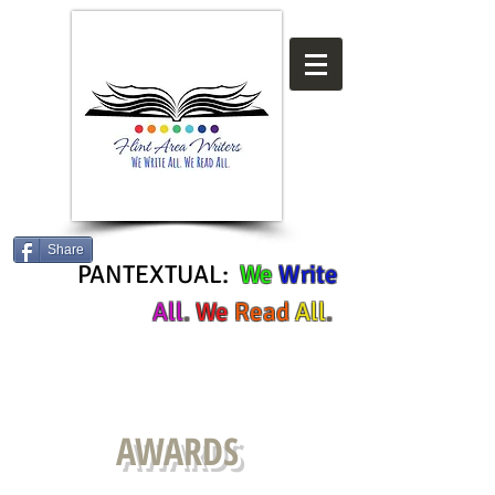
Share
PANTEXTUAL:
We
Write
All
.
We
Read
All
.
AWARDS