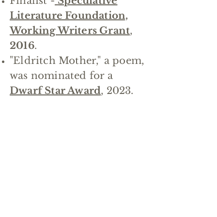
Finalist -
Speculative
Literature Foundation,
Working Writers Grant
,
2016
.
"Eldritch Mother," a poem,
was nominated for a
Dwarf Star Award
, 2023.
Holly Hook
Her first novel
Tempest
was a Semifinalist in the
Amazon Breakthrough
Novel Awards, 2010.