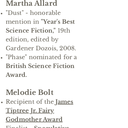
Martha Allard
"Dust" - honorable
mention in
"Year's Best
Science Fiction,"
19th
edition, edited by
Gardener Dozois, 2008.
"Phase" nominated for a
British Science Fiction
Award.
Melodie Bolt
Recipient of the
James
Tiptree Jr. Fairy
Godmother Award