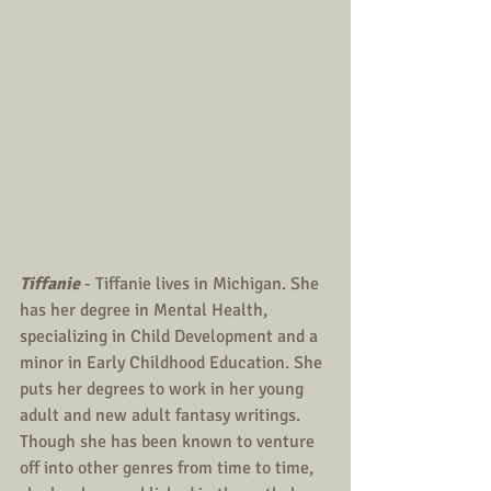
Tiffanie
 - Tiffanie lives in Michigan. She 
has her degree in Mental Health, 
specializing in Child Development and a 
minor in Early Childhood Education. She 
puts her degrees to work in her young 
adult and new adult fantasy writings. 
Though she has been known to venture 
off into other genres from time to time, 