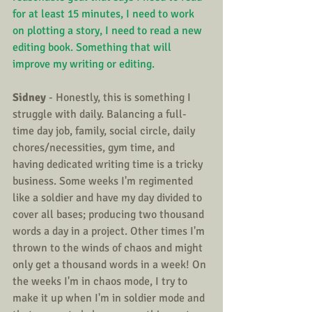
for at least 15 minutes, I need to work 
on plotting a story, I need to read a new 
editing book. Something that will 
improve my writing or editing.
Sidney
 - Honestly, this is something I 
struggle with daily. Balancing a full-
time day job, family, social circle, daily 
chores/necessities, gym time, and 
having dedicated writing time is a tricky 
business. Some weeks I'm regimented 
like a soldier and have my day divided to 
cover all bases; producing two thousand 
words a day in a project. Other times I'm 
thrown to the winds of chaos and might 
only get a thousand words in a week! On 
the weeks I'm in chaos mode, I try to 
make it up when I'm in soldier mode and 