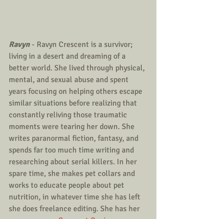
Ravyn
 - Ravyn Crescent is a survivor; 
living in a desert and dreaming of a 
better world. She lived through physical, 
mental, and sexual abuse and spent 
years focusing on helping others escape 
similar situations before realizing that 
constantly reliving those traumatic 
moments were tearing her down. She 
writes paranormal fiction, fantasy, and 
spends far too much time writing and 
researching about serial killers. In her 
spare time, she makes pet collars and 
works to educate people about pet 
nutrition, in whatever time she has left 
she does freelance editing. She has her 