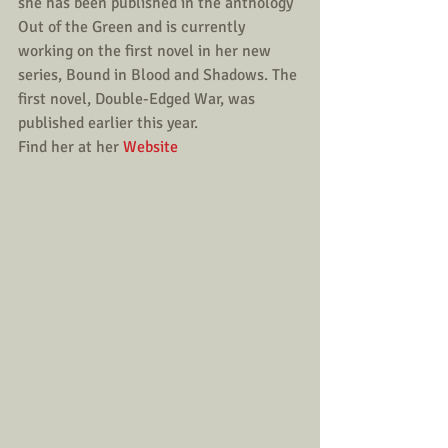
she has been published in the anthology 
Out of the Green and is currently 
working on the first novel in her new 
series, Bound in Blood and Shadows. The 
first novel, Double-Edged War, was 
published earlier this year.
Find her at her 
Website