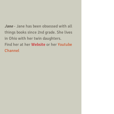
Jane
 - Jane has been obsessed with all 
things books since 2nd grade. She lives 
in Ohio with her twin daughters.
Find her at her 
Website
 or her 
Youtube 
Channel