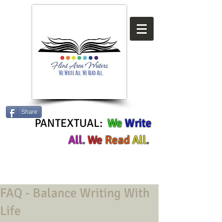
Share
PANTEXTUAL:
We
Write
All
.
We
Read
All
.
FAQ - Balance Writing With
Life