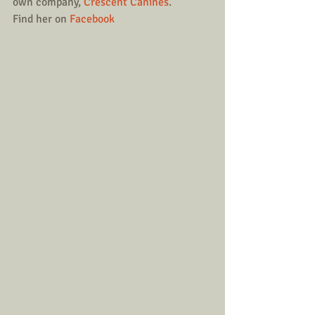
own company, 
Crescent Canines
.
Find her on 
Facebook