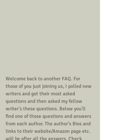
Welcome back to another FAQ. For 
those of you just joining us, I polled new 
writers and got their most asked 
questions and then asked my fellow 
writer's these questions. Below you'll 
find one of those questions and answers 
from each author. The author's Bios and 
links to their website/Amazon page etc. 
will be after all the answers. Check 