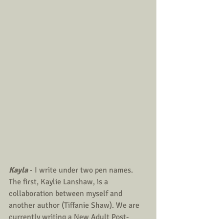
Kayla
 - I write under two pen names. 
The first, Kaylie Lanshaw, is a 
collaboration between myself and 
another author (Tiffanie Shaw). We are 
currently writing a New Adult Post-