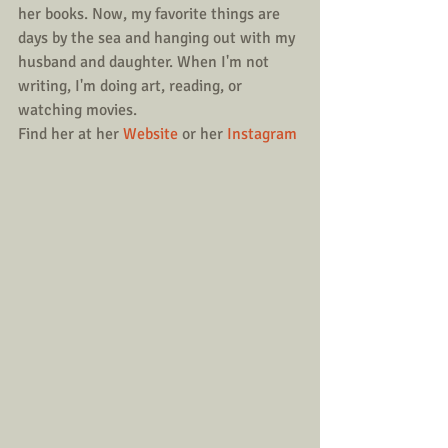
her books. Now, my favorite things are 
days by the sea and hanging out with my 
husband and daughter. When I'm not 
writing, I'm doing art, reading, or 
watching movies.
Find her at her 
Website
 or her 
Instagram