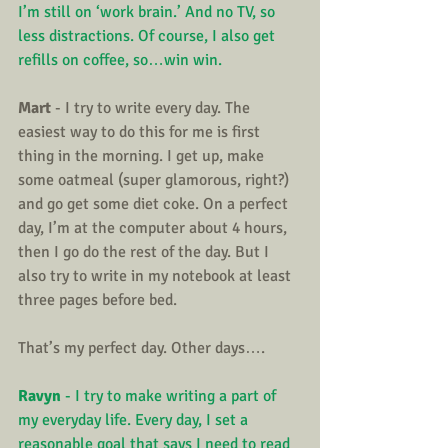
I’m still on ‘work brain.’ And no TV, so 
less distractions. Of course, I also get 
refills on coffee, so…win win.
Mart
 - I try to write every day. The 
easiest way to do this for me is first 
thing in the morning. I get up, make 
some oatmeal (super glamorous, right?) 
and go get some diet coke. On a perfect 
day, I’m at the computer about 4 hours, 
then I go do the rest of the day. But I 
also try to write in my notebook at least 
three pages before bed.
That’s my perfect day. Other days….
Ravyn
 - I try to make writing a part of 
my everyday life. Every day, I set a 
reasonable goal that says I need to read 