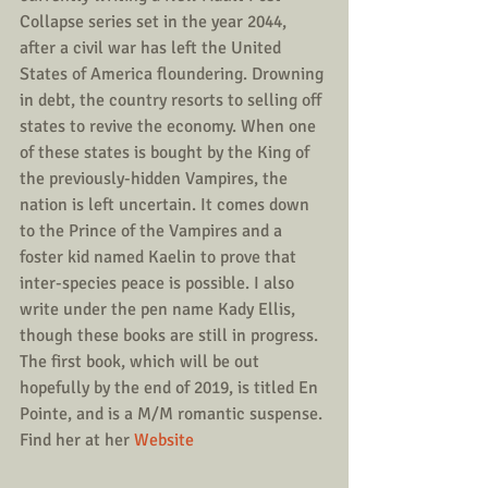
Collapse series set in the year 2044, 
after a civil war has left the United 
States of America floundering. Drowning 
in debt, the country resorts to selling off 
states to revive the economy. When one 
of these states is bought by the King of 
the previously-hidden Vampires, the 
nation is left uncertain. It comes down 
to the Prince of the Vampires and a 
foster kid named Kaelin to prove that 
inter-species peace is possible. I also 
write under the pen name Kady Ellis, 
though these books are still in progress. 
The first book, which will be out 
hopefully by the end of 2019, is titled En 
Pointe, and is a M/M romantic suspense.
Find her at her 
Website