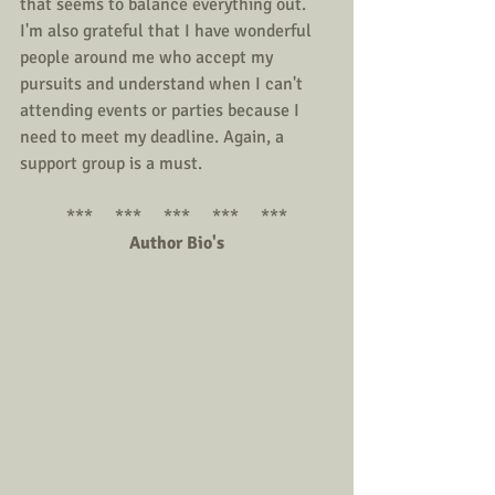
that seems to balance everything out. 
I'm also grateful that I have wonderful 
people around me who accept my 
pursuits and understand when I can't 
attending events or parties because I 
need to meet my deadline. Again, a 
support group is a must.
***     ***     ***     ***     ***
Author Bio's