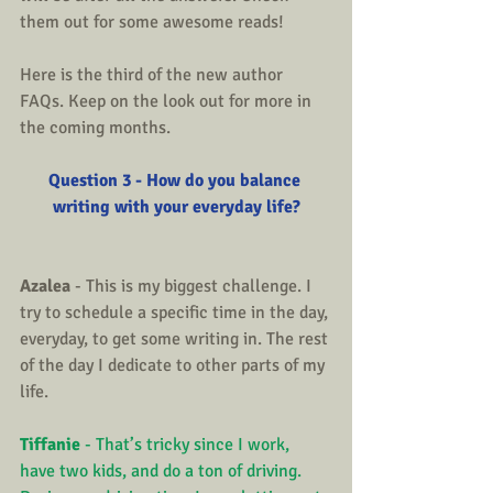
them out for some awesome reads!
Here is the third of the new author 
FAQs. Keep on the look out for more in 
the coming months.
Question 3 - How do you balance 
writing with your everyday life?
Azalea
 - This is my biggest challenge. I 
try to schedule a specific time in the day, 
everyday, to get some writing in. The rest 
of the day I dedicate to other parts of my 
life.
Tiffanie
 - That’s tricky since I work, 
have two kids, and do a ton of driving. 