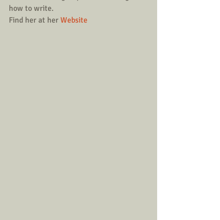
how to write.
Find her at her 
Website