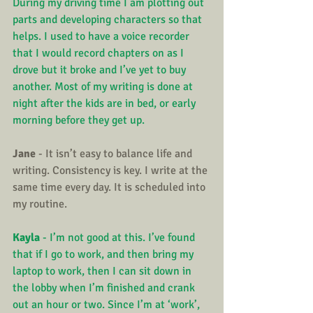
During my driving time I am plotting out 
parts and developing characters so that 
helps. I used to have a voice recorder 
that I would record chapters on as I 
drove but it broke and I’ve yet to buy 
another. Most of my writing is done at 
night after the kids are in bed, or early 
morning before they get up.
Jane
 - It isn’t easy to balance life and 
writing. Consistency is key. I write at the 
same time every day. It is scheduled into 
my routine.
Kayla
 - I’m not good at this. I’ve found 
that if I go to work, and then bring my 
laptop to work, then I can sit down in 
the lobby when I’m finished and crank 
out an hour or two. Since I’m at ‘work’, 