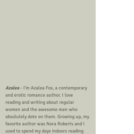
Azalea
 - I'm Azalea Fox, a contemporary 
and erotic romance author. I love 
reading and writing about regular 
women and the awesome men who 
absolutely dote on them. Growing up, my 
favorite author was Nora Roberts and I 
used to spend my days indoors reading 