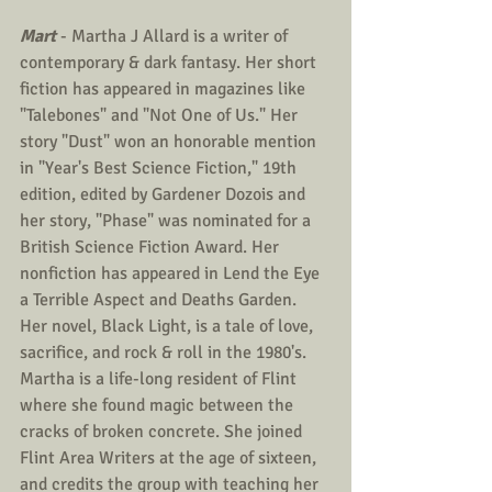
Mart
 - Martha J Allard is a writer of 
contemporary & dark fantasy. Her short 
fiction has appeared in magazines like 
"Talebones" and "Not One of Us." Her 
story "Dust" won an honorable mention 
in "Year's Best Science Fiction," 19th 
edition, edited by Gardener Dozois and 
her story, "Phase" was nominated for a 
British Science Fiction Award. Her 
nonfiction has appeared in Lend the Eye 
a Terrible Aspect and Deaths Garden. 
Her novel, Black Light, is a tale of love, 
sacrifice, and rock & roll in the 1980's. 
Martha is a life-long resident of Flint 
where she found magic between the 
cracks of broken concrete. She joined 
Flint Area Writers at the age of sixteen, 
and credits the group with teaching her 