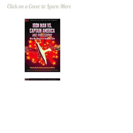
Click on a Cover to Learn More