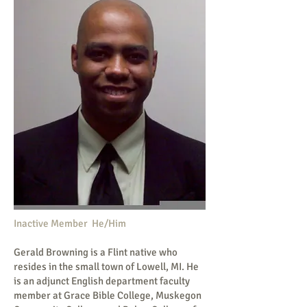
Inactive Member He/Him
Gerald Browning is a Flint native who
resides in the small town of Lowell, MI. He
is an adjunct English department faculty
member at Grace Bible College, Muskegon