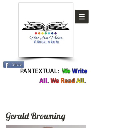
Share
PANTEXTUAL:
We
Write
All
.
We
Read
All
.
Gerald Browning