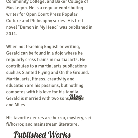
Community College, and Baker College of
Muskegon. He is a regular contributing
writer for Open Court Press Popular
Culture and Philosophy series. His first
novel "Demon in My Head" was published in
2011.
When not teaching English or writing,
Gerald can be found in a dojo where he
regularly cross trains in martial arts. He
contributes to a martial arts publications
such as Slanted Flying and On the Ground.
Martial arts, fitness, creativity and
education are his passions, but nothing
competes with his love for his family.
Blog
Gerald is married with two sons, Mason
and Miles.
His favorite genres are horror, mystery, sci-
fi/horror, and mainstream literature.
Published Works